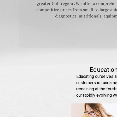
greater Gulf region . We offer a comprehe
competitive prices from small to large anim
diagnostics, nutritionals, equi
Educatio
Educating ourselves a
customers is fundamen
remaining at the forefr
our rapidly evolving w