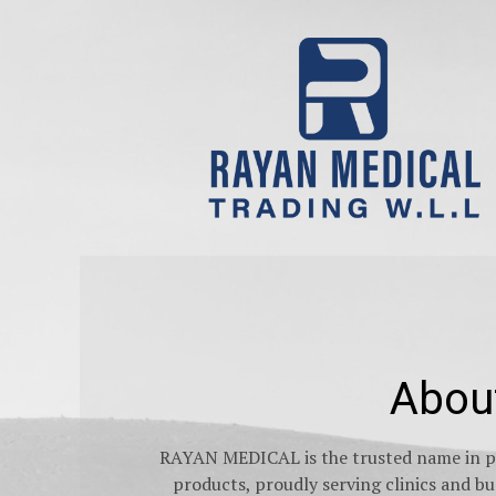
Abou
RAYAN MEDICAL is the trusted name in pr
products, proudly serving clinics and 