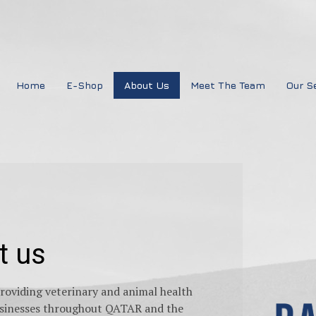
Home
E-Shop
About Us
Meet The Team
Our S
t us
oviding veterinary and animal health
businesses throughout QATAR and the