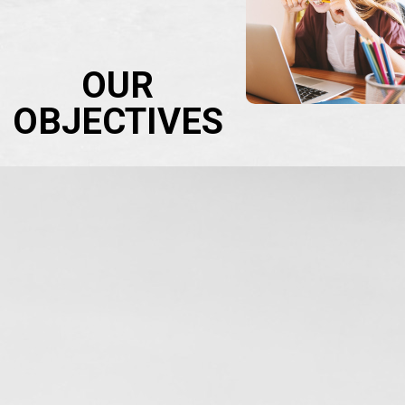
OUR
OBJECTIVES