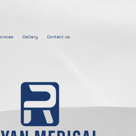
ervices
Gallery
Contact us