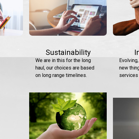
Sustainability
I
We are in this for the long
Evolving,
haul, our choices are based
new thin
on long range timelines.
services 