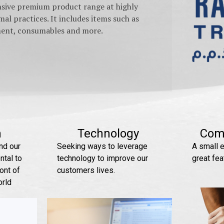
nsive premium product range at highly
al practices. It includes items such as
pment, consumables and more.
n
Technology
Com
nd our
Seeking ways to leverage
A small e
tal to
technology to improve our
great fea
ont of
customers lives.
orld