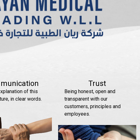
munication
Trust
xplanation of this
Being honest, open and
ture, in clear words.
transparent with our
customers, principles and
employees.