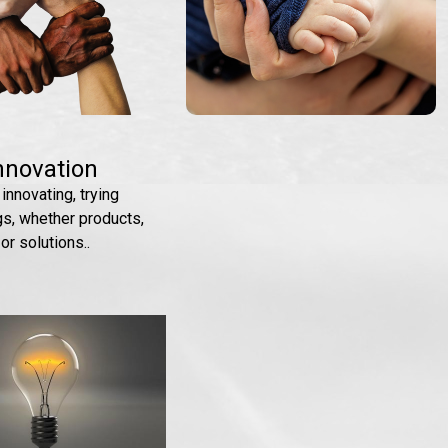
nnovation
 innovating, trying
gs, whether products,
or solutions..