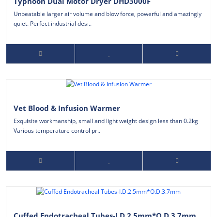
Typhoon Dual Motor Dryer DHD3000F
Unbeatable larger air volume and blow force, powerful and amazingly
quiet. Perfect industrial desi..
Vet Blood & Infusion Warmer
Exquisite workmanship, small and light weight design less than 0.2kg
Various temperature control pr..
Cuffed Endotracheal Tubes-I.D.2.5mm*O.D.3.7mm