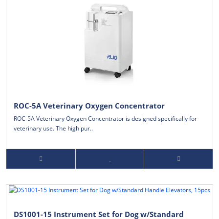
ROC-5A Veterinary Oxygen Concentrator
ROC-5A Veterinary Oxygen Concentrator is designed specifically for
veterinary use. The high pur..
DS1001-15 Instrument Set for Dog w/Standard