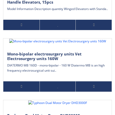
Handle Elevators, 15pcs
Model Information Description quantity Winged Elevators with Standa..
Mono-bipolar electrosurgery units Vet
Electrosurgery units 160W
DIATERMO MB 160D - mono-bipolar - 160 W Diatermo MB is an high
frequency electrosurgical unit sui..