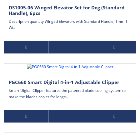
DS1005-06 Winged Elevator Set for Dog (Standard
Handle), 6pcs
Description quantity Winged Elevators with Standard Handle, 1mm 1
Wi..
PGC660 Smart Digital 4-in-1 Adjustable Clipper
Smart Digital Clipper features the patented blade cooling system to
make the blades cooler for longe..