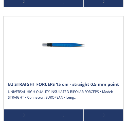
EU STRAIGHT FORCEPS 15 cm - straight 0.5 mm point
UNIVERSAL HIGH QUALITY INSULATED BIPOLAR FORCEPS • Model:
STRAIGHT • Connector: EUROPEAN • Leng..