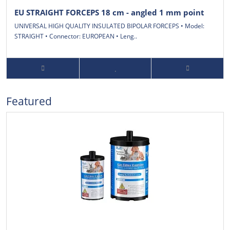
EU STRAIGHT FORCEPS 18 cm - angled 1 mm point
UNIVERSAL HIGH QUALITY INSULATED BIPOLAR FORCEPS • Model:
STRAIGHT • Connector: EUROPEAN • Leng..
Featured