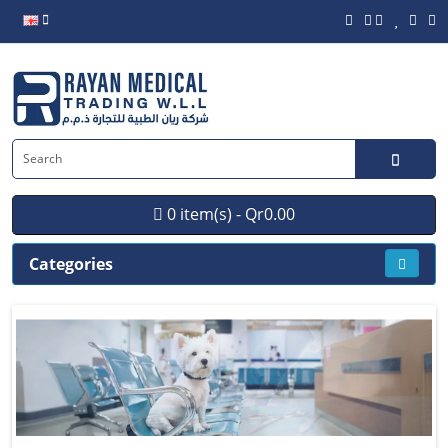
0 item(s) - Qr0.00
Categories