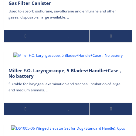
Gas Filter Canister
Used to absorb isoflurane, sevoflurane and enflurane and other
gases, disposable, large available. ..
Miller F.O. Laryngoscope, 5 Blades+Handle+Case，
No battery
Suitable for laryngeal examination and tracheal intubation of large
and medium animals. ..