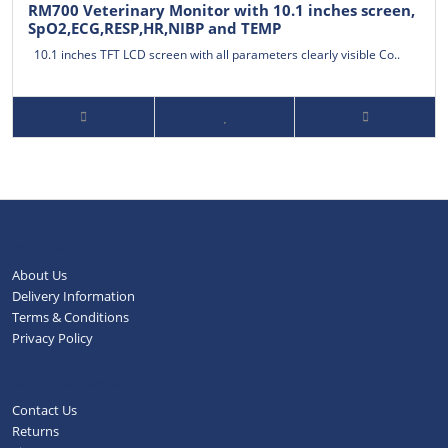
RM700 Veterinary Monitor with 10.1 inches screen,
SpO2,ECG,RESP,HR,NIBP and TEMP
10.1 inches TFT LCD screen with all parameters clearly visible Co..
Information
About Us
Delivery Information
Terms & Conditions
Privacy Policy
Customer Service
Contact Us
Returns