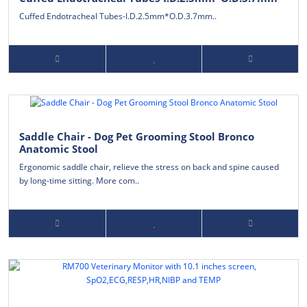
Cuffed Endotracheal Tubes-I.D.2.5mm*O.D.3.7mm..
Saddle Chair - Dog Pet Grooming Stool Bronco
Anatomic Stool
Ergonomic saddle chair, relieve the stress on back and spine caused
by long-time sitting. More com..