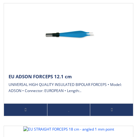
EU ADSON FORCEPS 12.1 cm
UNIVERSAL HIGH QUALITY INSULATED BIPOLAR FORCEPS • Model:
ADSON • Connector: EUROPEAN • Length:..