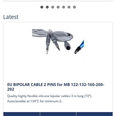
Latest
EU BIPOLAR CABLE 2 PINS for MB 122-132-160-200-
202
Quality highly flexible silicone bipolar cables 3 m long (10”).
Autoclavable at 134°C for minimum 2..